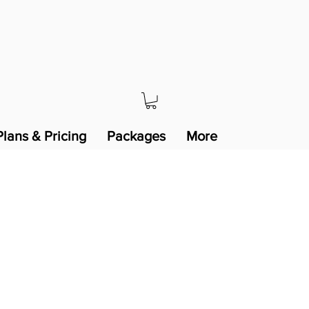
Plans & Pricing
Packages
More