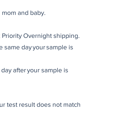
oth mom and baby.
Priority Overnight shipping.
e same day your sample is
day after your sample is
ur test result does not match