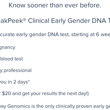
Know sooner than ever before.
akPeek® Clinical Early Gender DNA 
urate early gender DNA test, starting at 6 we
egnancy
blood test
y professional
you in 2 days*
r $20 and get your results the next day!)
y Genomics is the only clinically proven early g