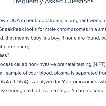
Frequently Asked Questions
?
 own DNA in her bloodstream, a pregnant woman’
SneakPeek looks for male chromosomes in a small
that means baby is a boy. If none are found, bab
nto pregnancy.
ess?
cess called non-invasive prenatal testing (NIPT) 
mall sample of your blood, plasma is separated fr
l DNA (cffDNA) is analyzed for Y chromosomes, wh
tive enough to find even a single Y chromosome,