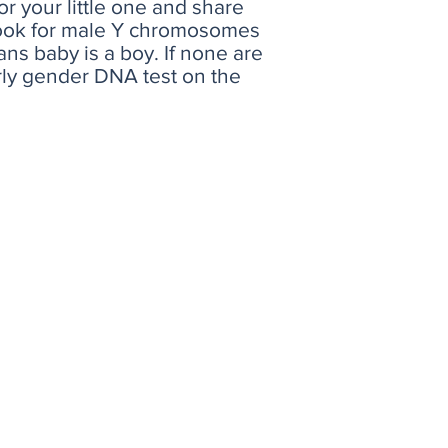
r your little one and share
o look for male Y chromosomes
ns baby is a boy. If none are
arly gender DNA test on the