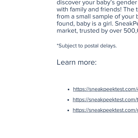
discover your baby’s gender 
with family and friends! The
from a small sample of your 
found, baby is a girl. Sneak
market, trusted by over 500
*Subject to postal delays.
Learn more:
https://sneakpeektest.com/e
https://sneakpeektest.com/t
https://sneakpeektest.com