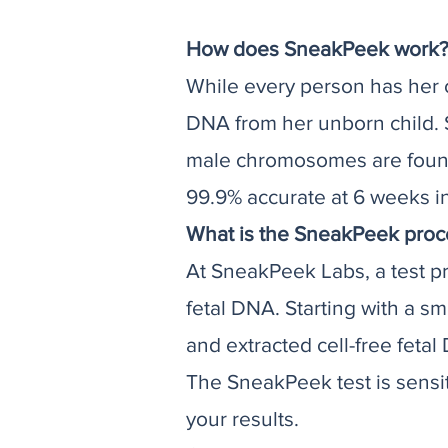
How does SneakPeek work
While every person has her
DNA from her unborn child. 
male chromosomes are found, 
99.9% accurate at 6 weeks i
What is the SneakPeek proc
At SneakPeek Labs, a test pro
fetal DNA. Starting with a s
and extracted cell-free feta
The SneakPeek test is sensi
your results.