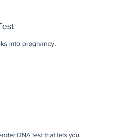
Test
eks into pregnancy.
ender DNA test that lets you