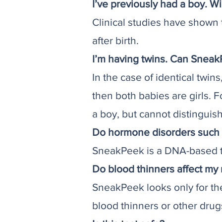
I’ve previously had a boy. Wi
Clinical studies have shown
after birth.
I’m having twins. Can Sneak
In the case of identical twin
then both babies are girls. F
a boy, but cannot distinguish 
Do hormone disorders such 
SneakPeek is a DNA-based te
Do blood thinners affect my 
SneakPeek looks only for th
blood thinners or other dru