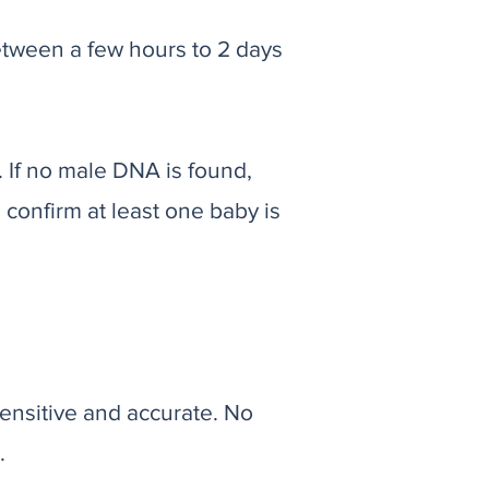
etween a few hours to 2 days
. If no male DNA is found,
l confirm at least one baby is
ensitive and accurate. No
.