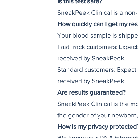
Is this test safe?
SneakPeek Clinical is a non-i
How quickly can I get my res
Your blood sample is shippe
FastTrack customers: Expect
received by SneakPeek.
Standard customers: Expect y
received by SneakPeek.
Are results guaranteed?
SneakPeek Clinical is the mo
the gender of your newborn, y
How is my privacy protected
We know your DNA informatio