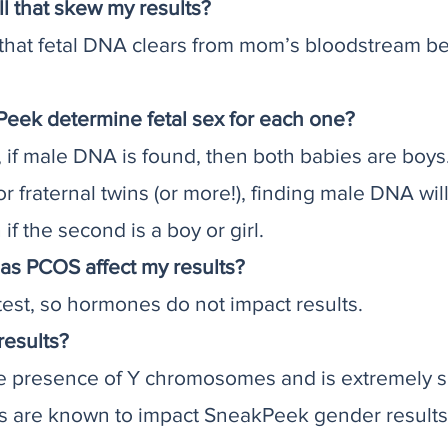
ll that skew my results?
 that fetal DNA clears from mom’s bloodstream b
Peek determine fetal sex for each one?
s, if male DNA is found, then both babies are boys
or fraternal twins (or more!), finding male DNA wil
if the second is a boy or girl.
as PCOS affect my results?
st, so hormones do not impact results.
results?
e presence of Y chromosomes and is extremely s
gs are known to impact SneakPeek gender results