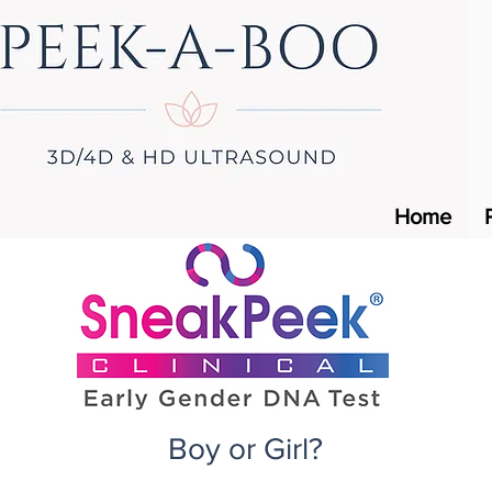
Home
Boy or Girl?