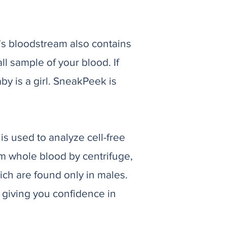
s bloodstream also contains
 sample of your blood. If
y is a girl. SneakPeek is
is used to analyze cell-free
om whole blood by centrifuge,
ich are found only in males.
 giving you confidence in