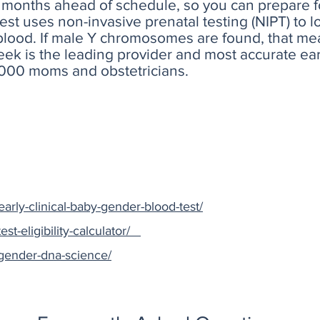
months ahead of schedule, so you can prepare fo
 test uses non-invasive prenatal testing (NIPT) t
blood. If male Y chromosomes are found, that mea
Peek is the leading provider and most accurate e
,000 moms and obstetricians.
arly-clinical-baby-gender-blood-test/
est-eligibility-calculator/
/gender-dna-science/