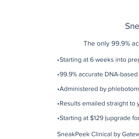
Sne
The only 99.9% acc
•Starting at 6 weeks into pr
•99.9% accurate DNA-based 
•Administered by phlebotom
•Results emailed straight to 
•Starting at $129 (upgrade fo
SneakPeek Clinical by Gatewa