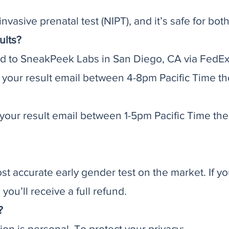
nvasive prenatal test (NIPT), and it’s safe for b
ults?
d to SneakPeek Labs in San Diego, CA via FedEx 
 your result email between 4-8pm Pacific Time th
our result email between 1-5pm Pacific Time the 
st accurate early gender test on the market. If yo
ou’ll receive a full refund.
?
n is personal. To protect your privacy: