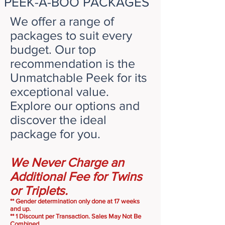
PEEK-A-BOO PACKAGES
We offer a range of
packages to suit every
budget. Our top
recommendation is the
Unmatchable Peek for its
exceptional value.
Explore our options and
discover the ideal
package for you.
We Never Charge an
Additional Fee for Twins
or Triplets.
** Gender determination only done at 17 weeks
and up.
**
1 Discount per Transaction. Sales May Not Be
Combined