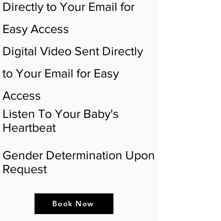
Directly to Your Email for
Easy Access
Digital Video Sent Directly
to Your Email for Easy
Access
Listen To Your Baby's
Heartbeat
Gender Determination Upon
Request
Book Now