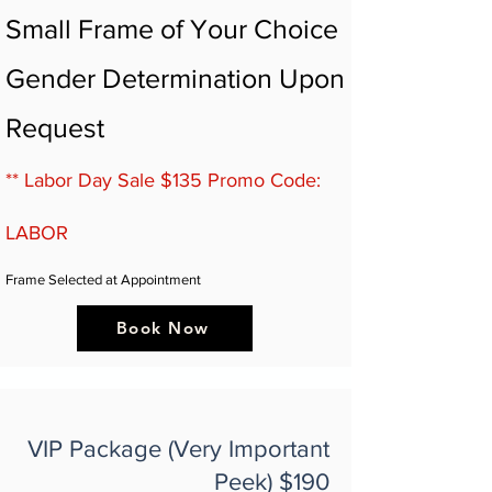
Small Frame of Your Choice
Gender Determination Upon
Request
** Labor Day Sale $135 Promo Code:
LABOR
Frame Selected at Appointment
Book Now
VIP Package (Very Important
Peek) $190