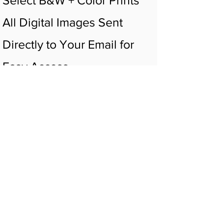
All Digital Images Sent
Directly to Your Email for
Easy Access
Digital Video Sent Directly
to Your Email for Easy
Access
Listen To Your Baby's
Heartbeat
Small Huggable of Choice