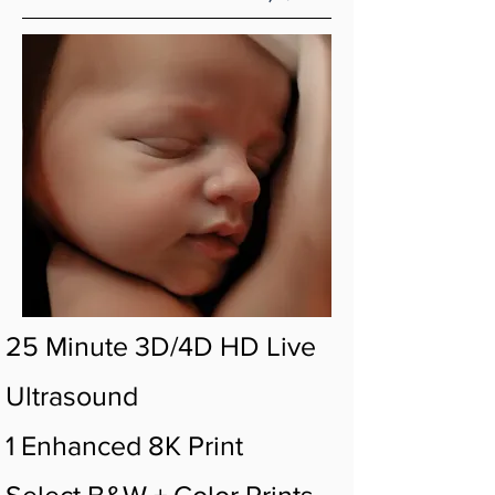
25 Minute 3D/4D HD Live
Ultrasound
1 Enhanced 8K Print
Select B&W + Color Prints