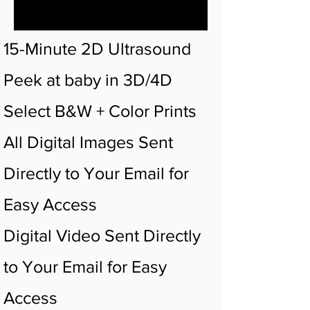
15-Minute 2D Ultrasound
Peek at baby in 3D/4D
Select B&W + Color Prints
All Digital Images Sent
Directly to Your Email for
Easy Access
Digital Video Sent Directly
to Your Email for Easy
Access