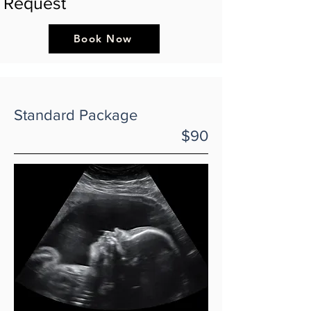
Request
Book Now
Standard Package
$90