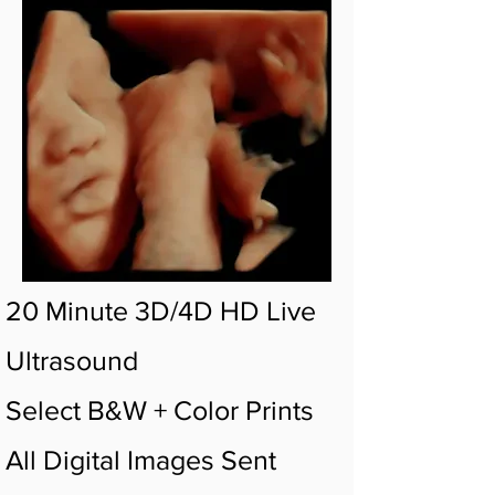
20 Minute 3D/4D HD Live
Ultrasound
Select B&W + Color Prints
All Digital Images Sent