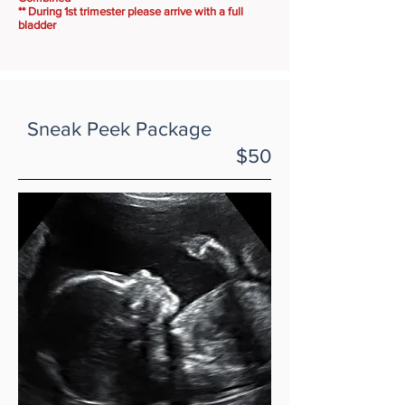
** During 1st trimester please arrive with a full
bladder
Sneak Peek Package
$50