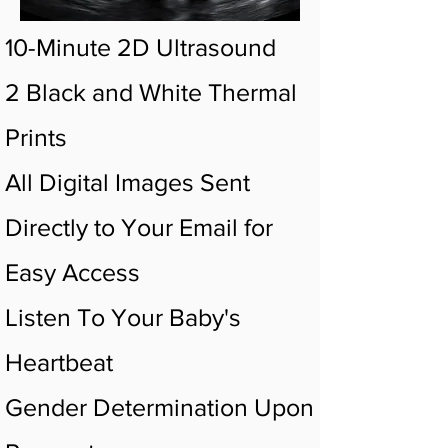
10-Minute 2D Ultrasound
2 Black and White Thermal
Prints
All Digital Images Sent
Directly to Your Email for
Easy Access
Listen To Your Baby's
Heartbeat
Gender Determination Upon