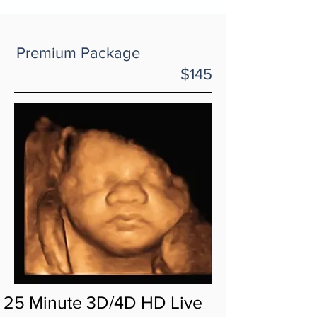
Premium Package
$145
25 Minute 3D/4D HD Live