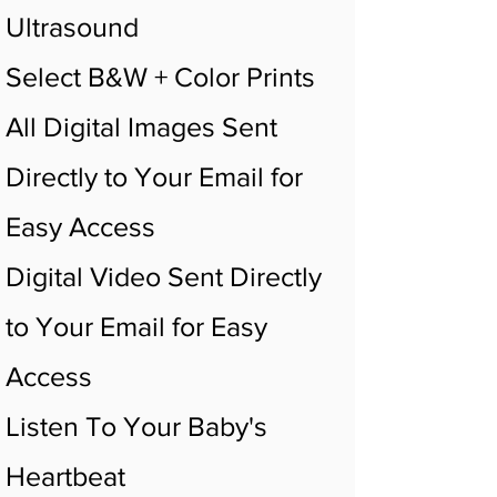
Ultrasound
Select B&W + Color Prints
All Digital Images Sent
Directly to Your Email for
Easy Access
Digital Video Sent Directly
to Your Email for Easy
Access
Listen To Your Baby's
Heartbeat