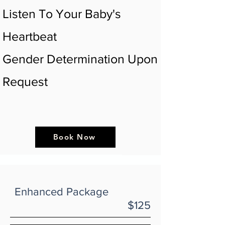
Listen To Your Baby's
Heartbeat
Gender Determination Upon
Request
Book Now
Enhanced Package
$125