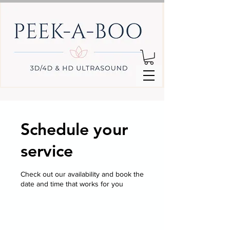
Schedule your
service
Check out our availability and book the
date and time that works for you