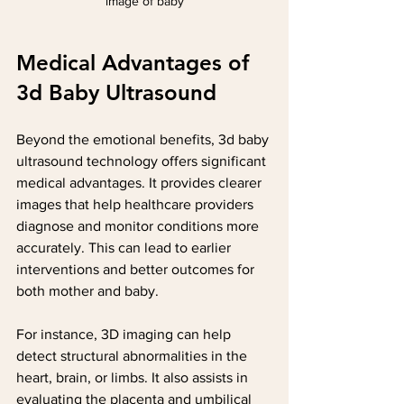
image of baby
Medical Advantages of 
3d Baby Ultrasound
Beyond the emotional benefits, 3d baby 
ultrasound technology offers significant 
medical advantages. It provides clearer 
images that help healthcare providers 
diagnose and monitor conditions more 
accurately. This can lead to earlier 
interventions and better outcomes for 
both mother and baby.
For instance, 3D imaging can help 
detect structural abnormalities in the 
heart, brain, or limbs. It also assists in 
evaluating the placenta and umbilical 