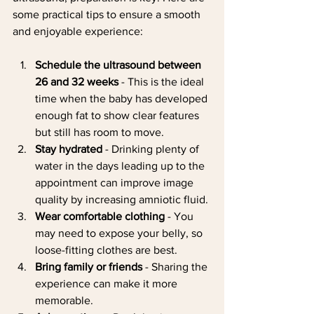
some practical tips to ensure a smooth 
and enjoyable experience:
Schedule the ultrasound between 
26 and 32 weeks
 - This is the ideal 
time when the baby has developed 
enough fat to show clear features 
but still has room to move.
Stay hydrated
 - Drinking plenty of 
water in the days leading up to the 
appointment can improve image 
quality by increasing amniotic fluid.
Wear comfortable clothing
 - You 
may need to expose your belly, so 
loose-fitting clothes are best.
Bring family or friends
 - Sharing the 
experience can make it more 
memorable.