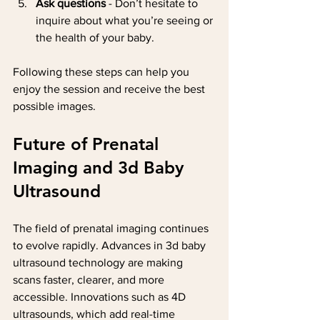
Ask questions
 - Don’t hesitate to 
inquire about what you’re seeing or 
the health of your baby.
Following these steps can help you 
enjoy the session and receive the best 
possible images.
Future of Prenatal 
Imaging and 3d Baby 
Ultrasound
The field of prenatal imaging continues 
to evolve rapidly. Advances in 3d baby 
ultrasound technology are making 
scans faster, clearer, and more 
accessible. Innovations such as 4D 
ultrasounds, which add real-time 