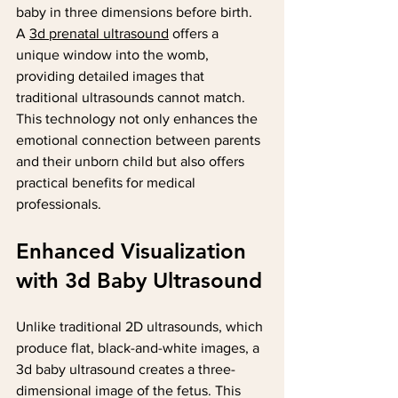
baby in three dimensions before birth. 
A 
3d prenatal ultrasound
 offers a 
unique window into the womb, 
providing detailed images that 
traditional ultrasounds cannot match. 
This technology not only enhances the 
emotional connection between parents 
and their unborn child but also offers 
practical benefits for medical 
professionals.
Enhanced Visualization 
with 3d Baby Ultrasound
Unlike traditional 2D ultrasounds, which 
produce flat, black-and-white images, a 
3d baby ultrasound creates a three-
dimensional image of the fetus. This 