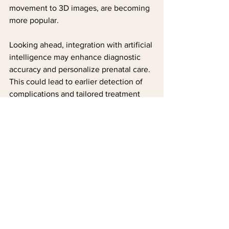
movement to 3D images, are becoming 
more popular.
Looking ahead, integration with artificial 
intelligence may enhance diagnostic 
accuracy and personalize prenatal care. 
This could lead to earlier detection of 
complications and tailored treatment 
plans. For parents, these advancements 
mean even more opportunities to 
connect with their baby and ensure a 
healthy pregnancy.
Real-time 4D imaging for dynamic 
views
AI-assisted analysis for improved 
diagnostics
Greater accessibility through 
portable ultrasound devices