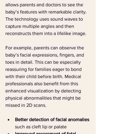
allows parents and doctors to see the 
baby’s features with remarkable clarity. 
The technology uses sound waves to 
capture multiple angles and then 
reconstructs them into a lifelike image.
For example, parents can observe the 
baby’s facial expressions, fingers, and 
toes in detail. This can be especially 
reassuring for families eager to bond 
with their child before birth. Medical 
professionals also benefit from this 
enhanced visualization by detecting 
physical abnormalities that might be 
missed in 2D scans.
Better detection of facial anomalies
such as cleft lip or palate
Improved assessment of fetal 