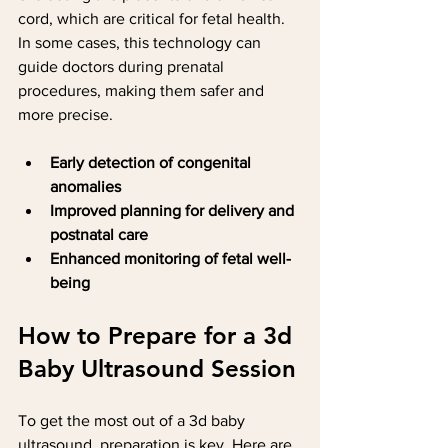
cord, which are critical for fetal health. 
In some cases, this technology can 
guide doctors during prenatal 
procedures, making them safer and 
more precise.
Early detection of congenital 
anomalies
Improved planning for delivery and 
postnatal care
Enhanced monitoring of fetal well-
being
How to Prepare for a 3d 
Baby Ultrasound Session
To get the most out of a 3d baby 
ultrasound, preparation is key. Here are 