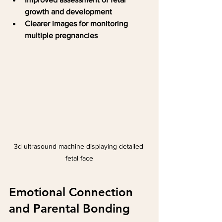
growth and development
Clearer images for monitoring 
multiple pregnancies
3d ultrasound machine displaying detailed 
fetal face
Emotional Connection 
and Parental Bonding