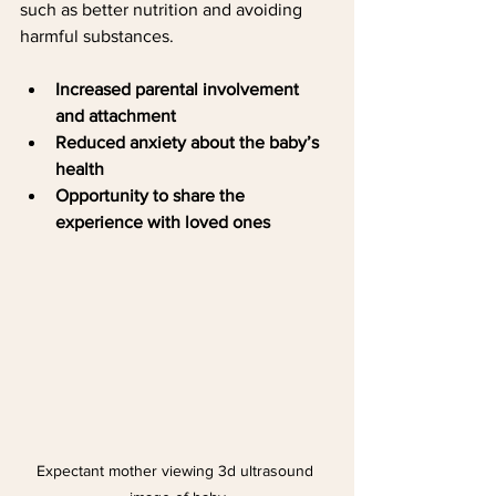
such as better nutrition and avoiding 
harmful substances.
Increased parental involvement 
and attachment
Reduced anxiety about the baby’s 
health
Opportunity to share the 
experience with loved ones
Expectant mother viewing 3d ultrasound 