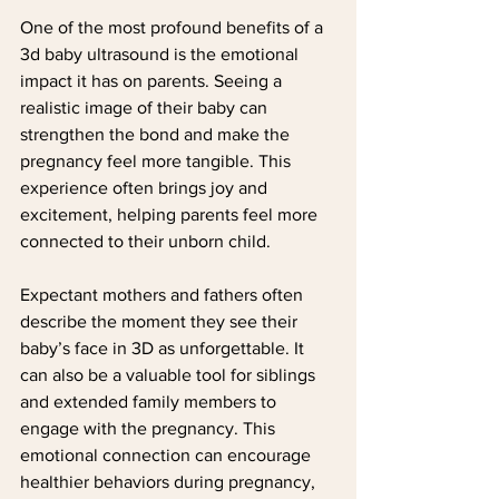
One of the most profound benefits of a 
3d baby ultrasound is the emotional 
impact it has on parents. Seeing a 
realistic image of their baby can 
strengthen the bond and make the 
pregnancy feel more tangible. This 
experience often brings joy and 
excitement, helping parents feel more 
connected to their unborn child.
Expectant mothers and fathers often 
describe the moment they see their 
baby’s face in 3D as unforgettable. It 
can also be a valuable tool for siblings 
and extended family members to 
engage with the pregnancy. This 
emotional connection can encourage 
healthier behaviors during pregnancy, 