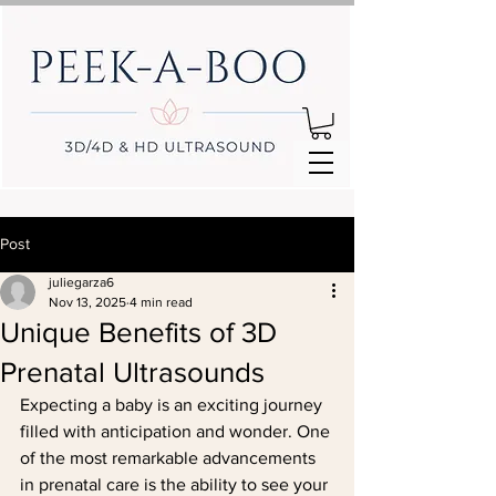
Post
juliegarza6
Nov 13, 2025
4 min read
Unique Benefits of 3D
Prenatal Ultrasounds
Expecting a baby is an exciting journey 
filled with anticipation and wonder. One 
of the most remarkable advancements 
in prenatal care is the ability to see your 