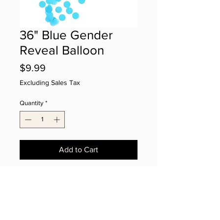
36" Blue Gender
Reveal Balloon
Price
$9.99
Excluding Sales Tax
Quantity
*
Add to Cart
Blue confetti-filled balloon. It's a Boy!
2025 PEEK-A-BOO LLC All Rights Reserved