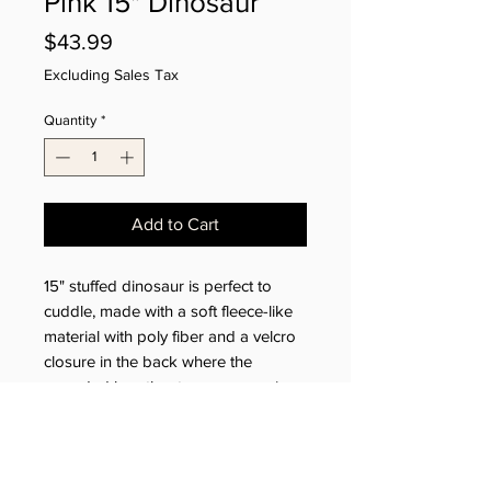
Pink 15" Dinosaur
Price
$43.99
Excluding Sales Tax
Quantity
*
Add to Cart
15" stuffed dinosaur is perfect to
cuddle, made with a soft fleece-like
material with poly fiber and a velcro
closure in the back where the
recorded heartbeat or message is
secured.